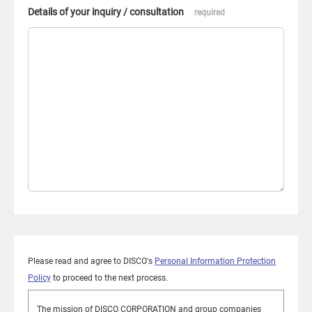
Details of your inquiry / consultation
required
Please read and agree to DISCO's
Personal Information Protection
Policy
to proceed to the next process.
The mission of DISCO CORPORATION and group companies