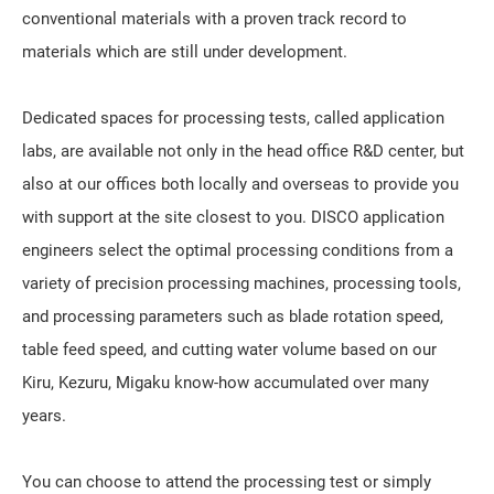
conventional materials with a proven track record to
materials which are still under development.
Dedicated spaces for processing tests, called application
labs, are available not only in the head office R&D center, but
also at our offices both locally and overseas to provide you
with support at the site closest to you. DISCO application
engineers select the optimal processing conditions from a
variety of precision processing machines, processing tools,
and processing parameters such as blade rotation speed,
table feed speed, and cutting water volume based on our
Kiru, Kezuru, Migaku
know-how accumulated over many
years.
You can choose to attend the processing test or simply