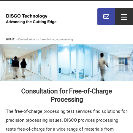
HOME
Consultation for free-of-charge processing
Consultation for Free-of-Charge
Processing
The free-of-charge processing test services find solutions for
precision processing issues. DISCO provides processing
tests free-of-charge for a wide range of materials from