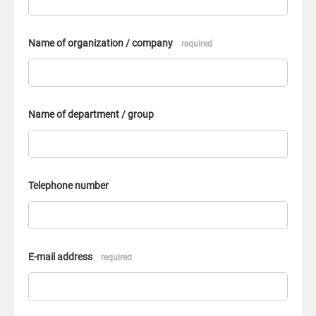
Name of organization / company
required
Name of department / group
Telephone number
E-mail address
required