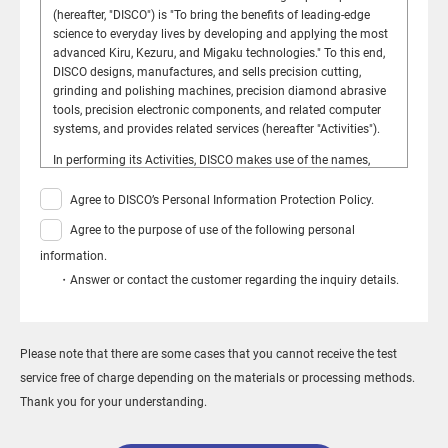
(hereafter, "DISCO") is "To bring the benefits of leading-edge
science to everyday lives by developing and applying the most
advanced Kiru, Kezuru, and Migaku technologies." To this end,
DISCO designs, manufactures, and sells precision cutting,
grinding and polishing machines, precision diamond abrasive
tools, precision electronic components, and related computer
systems, and provides related services (hereafter "Activities").
In performing its Activities, DISCO makes use of the names,
telephone numbers, e-mail addresses, street addresses, etc., of
customers, suppliers, and other stakeholders (hereafter,
Agree to DISCO’s Personal Information Protection Policy.
"Personal Information"). DISCO has formulated this policy for
Agree to the purpose of use of the following personal
the handling, management, and protection of Personal
Information so that those who provide such Personal
information.
Information (hereafter "Information Providers") may do so
・Answer or contact the customer regarding the inquiry details.
without fear of misuse.
Established: March 31, 2005 Revised: March 17, 2026
Kazuma Sekiya, President
Please note that there are some cases that you cannot receive the test
DISCO CORPORATION
service free of charge depending on the materials or processing methods.
Thank you for your understanding.
Compliance with the Law and Constant