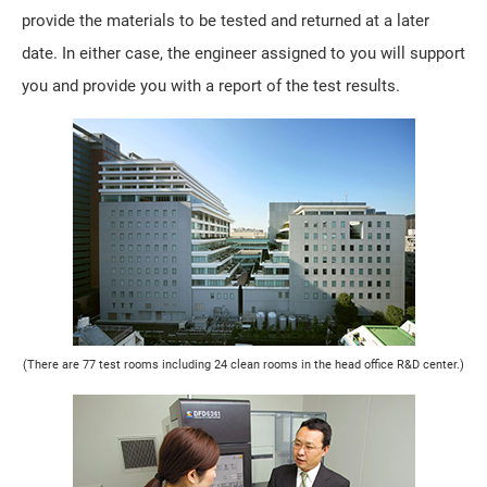
provide the materials to be tested and returned at a later
date. In either case, the engineer assigned to you will support
you and provide you with a report of the test results.
(There are 77 test rooms including 24 clean rooms in the head office R&D center.)