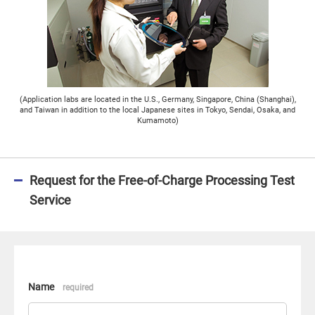
(Application labs are located in the U.S., Germany, Singapore, China (Shanghai),
and Taiwan in addition to the local Japanese sites in Tokyo, Sendai, Osaka, and
Kumamoto)
Request for the Free-of-Charge Processing Test
Service
Name
required