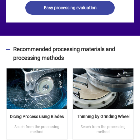
Easy processing evaluation
Recommended processing materials and
processing methods
Dicing Process using Blades
Thinning by Grinding Wheel
Seach from the processing
Seach from the processing
method
method