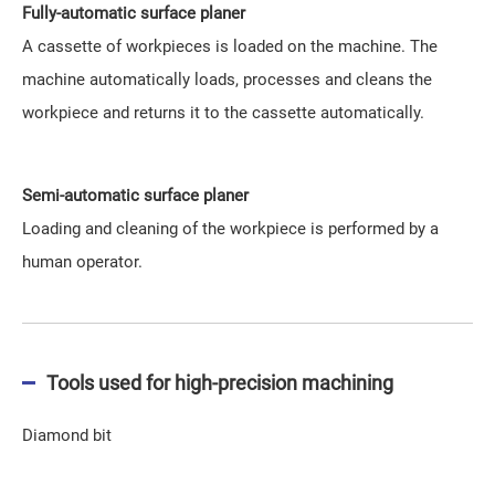
Fully-automatic surface planer
A cassette of workpieces is loaded on the machine. The
machine automatically loads, processes and cleans the
workpiece and returns it to the cassette automatically.
Semi-automatic surface planer
Loading and cleaning of the workpiece is performed by a
human operator.
Tools used for high-precision machining
Diamond bit