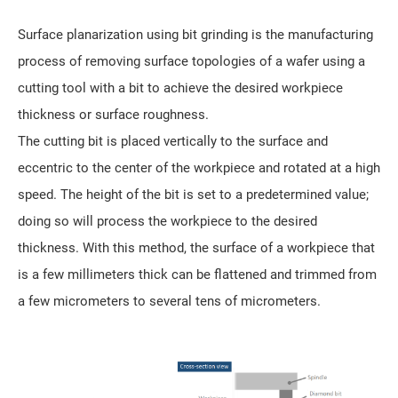
Surface planarization using bit grinding is the manufacturing
process of removing surface topologies of a wafer using a
cutting tool with a bit to achieve the desired workpiece
thickness or surface roughness.
The cutting bit is placed vertically to the surface and
eccentric to the center of the workpiece and rotated at a high
speed. The height of the bit is set to a predetermined value;
doing so will process the workpiece to the desired
thickness. With this method, the surface of a workpiece that
is a few millimeters thick can be flattened and trimmed from
a few micrometers to several tens of micrometers.