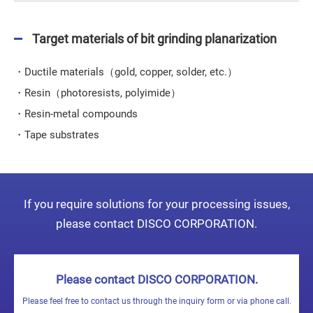
Target materials of bit grinding planarization
・Ductile materials（gold, copper, solder, etc.）
・Resin（photoresists, polyimide）
・Resin-metal compounds
・Tape substrates
If you require solutions for your processing issues,
please contact DISCO CORPORATION.
Please contact DISCO CORPORATION.
Please feel free to contact us through the inquiry form or via phone call.