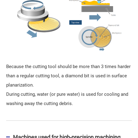
Because the cutting tool should be more than 3 times harder
than a regular cutting tool, a diamond bit is used in surface
planarization.
During cutting, water (or pure water) is used for cooling and
washing away the cutting debris.
Machines used for high-precision machining