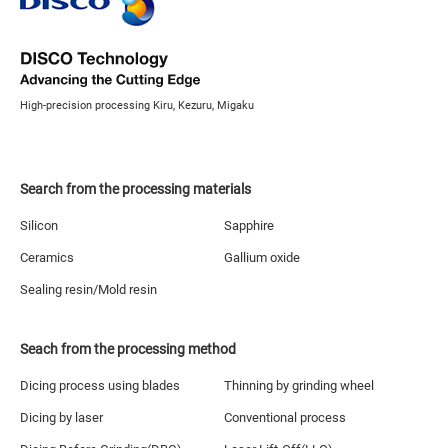
High-precision processing Kiru, Kezuru, Migaku
Search from the processing materials
Silicon
Sapphire
Ceramics
Gallium oxide
Sealing resin/Mold resin
Seach from the processing method
Dicing process using blades
Thinning by grinding wheel
Dicing by laser
Conventional process