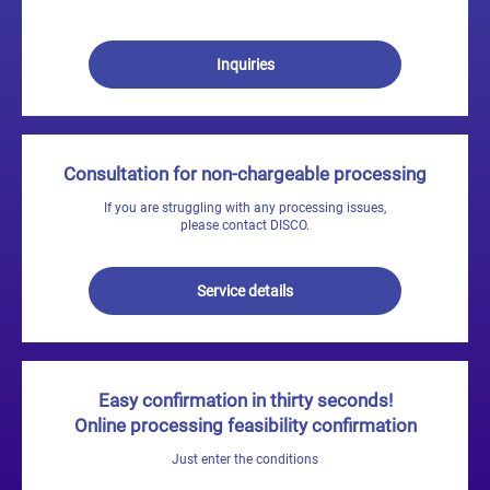
Inquiries
Consultation for non-chargeable processing
If you are struggling with any processing issues,
please contact DISCO.
Service details
Easy confirmation in thirty seconds!
Online processing feasibility confirmation
Just enter the conditions