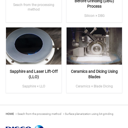
Before Grinding (DBG)
Seach from the processing
Process
method
Silicon × DBG
Sapphire and Laser Lift-Off
Ceramics and Dicing Using
(LLO)
Blades
Sapphire × LLO
Ceramics × Blade Dicing
HOME
Seach from the processing method
Surface planarization using bit grinding