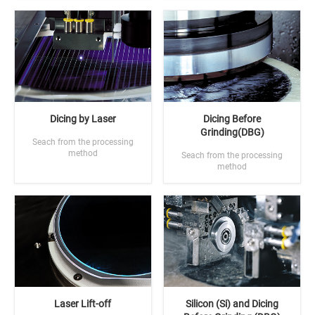
Dicing by Laser
Dicing Before
Grinding(DBG)
Seach from the processing
method
Seach from the processing
method
Laser Lift-off
Silicon (Si) and Dicing