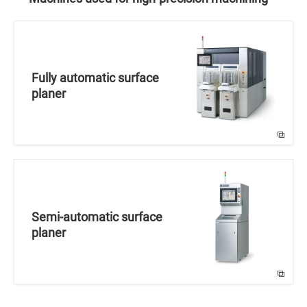
Fully automatic surface
planer
Semi-automatic surface
planer