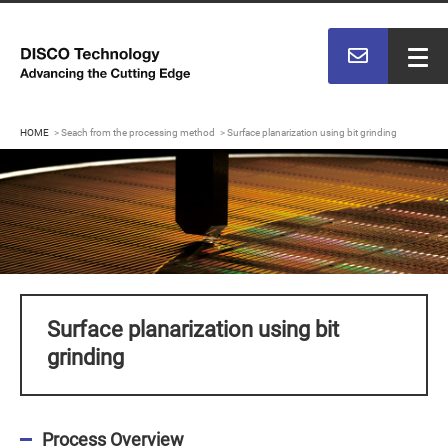
HOME
Seach from the processing method
Surface planarization using bit grinding
Surface planarization using bit
grinding
Process Overview